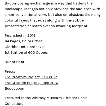
By composing each image in a way that flattens the
landscape, Mangan not only provides the audience with
a non-conventional view, but also emphasizes the many
colorful layers that exist along with the subtle
presentation of man's ever so invading footprint.
Published in 2016
64 Pages, Color Offset
Clothbound, Hardcover
1st Edition of 600 Copies
Out of Print.
Press:
The Creator's Project, Feb 2017
The Creators Project, June 2016
Booooooom
Featured in the Whitney Museum Library's Book
Collection.