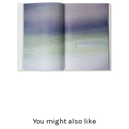
You might also like