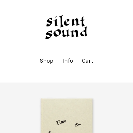
Shop
Info
Cart