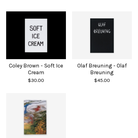
Olaf Breuning - Olaf
Coley Brown - Soft Ice
Breuning
Cream
$
45.00
$
30.00