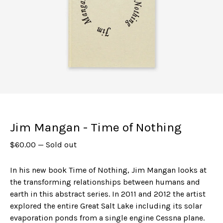
Jim Mangan - Time of Nothing
$
60.00
—
Sold out
In his new book Time of Nothing, Jim Mangan looks at
the transforming relationships between humans and
earth in this abstract series. In 2011 and 2012 the artist
explored the entire Great Salt Lake including its solar
evaporation ponds from a single engine Cessna plane.