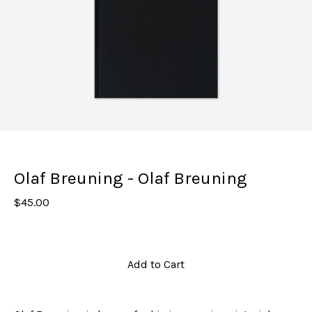
Olaf Breuning - Olaf Breuning
$
45.00
Add to Cart