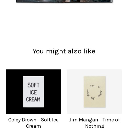
You might also like
Coley Brown - Soft Ice
Jim Mangan - Time of
Cream
Nothing