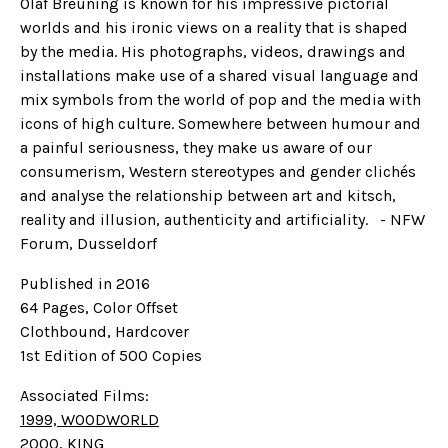
Olaf Breuning is known for his impressive pictorial
worlds and his ironic views on a reality that is shaped
by the media. His photographs, videos, drawings and
installations make use of a shared visual language and
mix symbols from the world of pop and the media with
icons of high culture. Somewhere between humour and
a painful seriousness, they make us aware of our
consumerism, Western stereotypes and gender clichés
and analyse the relationship between art and kitsch,
reality and illusion, authenticity and artificiality. - NFW
Forum, Dusseldorf
Published in 2016
64 Pages, Color Offset
Clothbound, Hardcover
1st Edition of 500 Copies
Associated Films:
1999, WOODWORLD
2000, KING