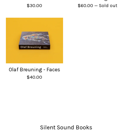
$
30.00
$
60.00
— Sold out
Olaf Breuning - Faces
$
40.00
Silent Sound Books