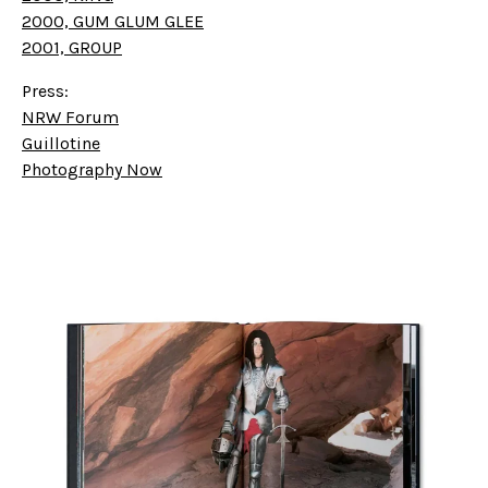
2000, GUM GLUM GLEE
2001, GROUP
Press:
NRW Forum
Guillotine
Photography Now