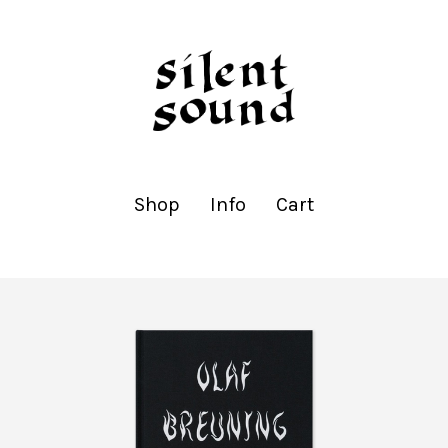
Shop
Info
Cart